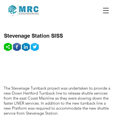
Stevenage Station SISS
The Stevenage Turnback project was undertaken to provide a
new Down Hertford Turnback line to release shuttle services
from the east Coast Mainline as they were slowing down the
faster LNER services. In addition to the new turnback line a
new Platform was required to accommodate the new shuttle
service from Stevenage Station.