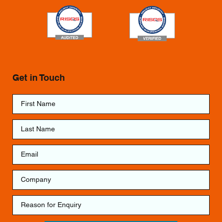
Get in Touch