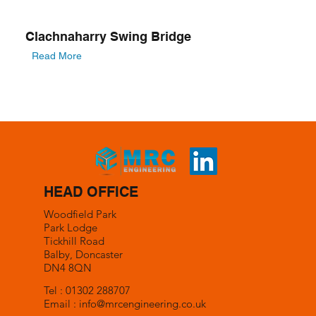
Clachnaharry Swing Bridge
Read More
HEAD OFFICE
Woodfield Park
Park Lodge
Tickhill Road
Balby, Doncaster
DN4 8QN
Tel : 01302 288707
Email :
info@mrcengineering.co.uk