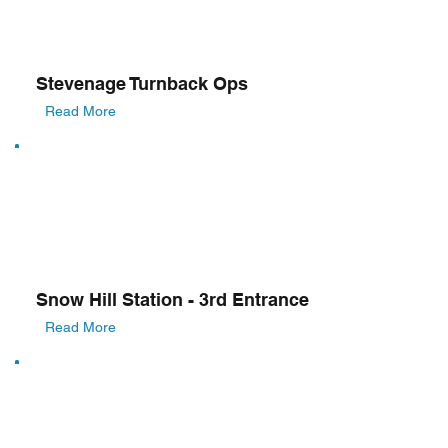
Stevenage Turnback Ops
Read More
Snow Hill Station - 3rd Entrance
Read More