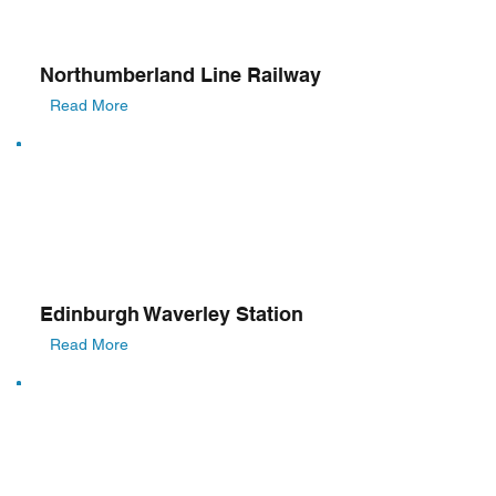
Northumberland Line Railway
Read More
Edinburgh Waverley Station
Read More