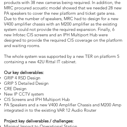
products with 38 new cameras being required. In addition, the
MRC procured acoustic model showed that we needed 28 new
PA speakers to cover the new platform and ticket gate area.
Due to the number of speakers, MRC had to design for a new
V400 amplifier chassis with an M200 amplifier as the existing
system could not provide the required expansion. Finally, 6
new Infotec CIS screens and an IPH Multiport Hub were
designed to provide the required CIS coverage on the platform
and waiting rooms.
The whole system was supported by a new TER on platform 5
containing a new 42U Rittal IT cabinet.
Our key deliverables:
GRIP 4 RSD Design
GRIP 5 Detailed Design
CRE Design
New IP CCTV system
CIS Screens and IPH Multiport Hub
PA Speakers and a new V400 Amplifier Chassis and M200 Amp
integrated in to the existing VAR 12 Audio Router
Project key deliverables / challenges:
Minimal Impact to Operational Station