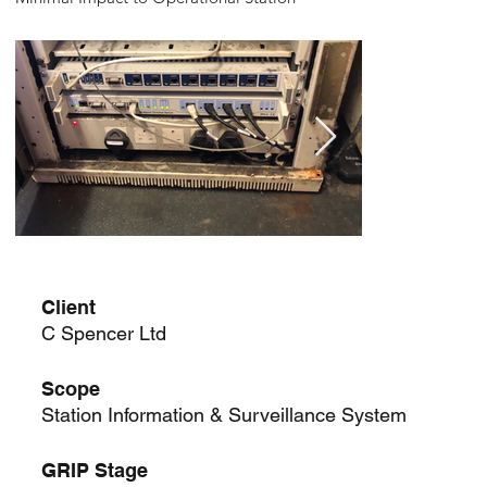
Client
C Spencer Ltd
Scope
Station Information & Surveillance System
GRIP Stage