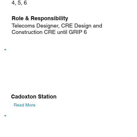
4, 5, 6
Role & Responsibility
Telecoms Designer, CRE Design and
Construction CRE until GRIP 6
Cadoxton Station
Read More