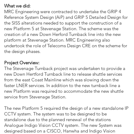
What we did:
MRC Engineering were contracted to undertake the GRIP 4
Reference System Design (AiP) and GRIP 5 Detailed Design for
the SISS alterations needed to support the construction of a
new Platform 5 at Stevenage Station. The scheme was the
creation of a new Down Herford Turnback line into the new
platform at Stevenage Station. MRC Engineering also
undertook the role of Telecoms Design CRE on the scheme for
the design phases.
Project Overview:
The Stevenage Turnback project was undertaken to provide a
new Down Hertford Turnback line to release shuttle services
from the east Coast Mainline which was slowing down the
faster LNER services. In addition to the new turnback line a
new Platform was required to accommodate the new shuttle
service from Stevenage Station.
The new Platform 5 required the design of a new standalone IP
CCTV system. The system was to be designed to be
standalone due to the planned renewal of the stations
Analogue Indigo Vision CCTV system. The new System was
designed based on a CISCO, Hanwha and Indigo Vision