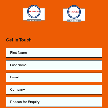
Get in Touch