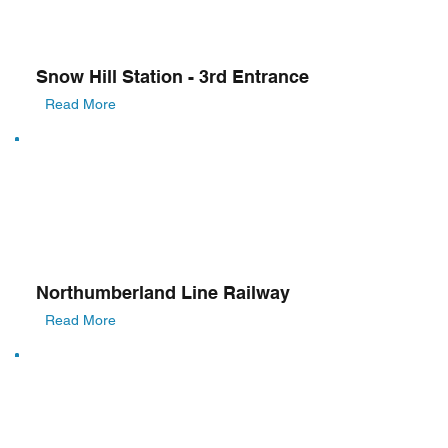
Snow Hill Station - 3rd Entrance
Read More
Northumberland Line Railway
Read More