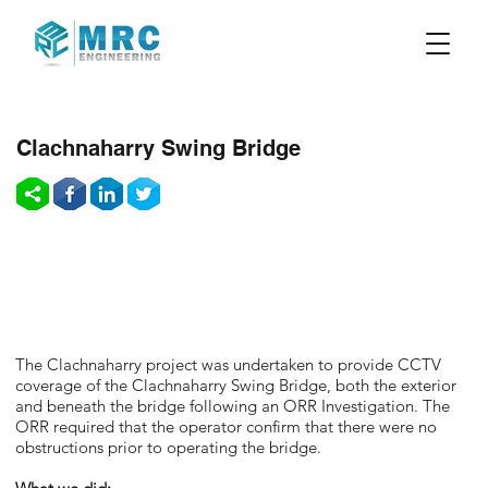
Clachnaharry Swing Bridge
The Clachnaharry project was undertaken to provide CCTV
coverage of the Clachnaharry Swing Bridge, both the exterior
and beneath the bridge following an ORR Investigation. The
ORR required that the operator confirm that there were no
obstructions prior to operating the bridge.