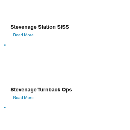
Stevenage Station SISS
Read More
Stevenage Turnback Ops
Read More