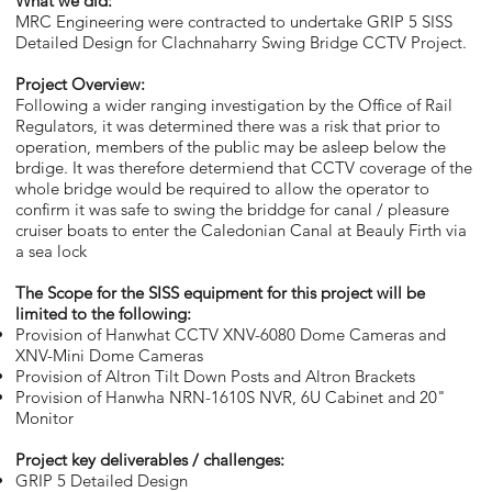
What we did:
MRC Engineering were contracted to undertake GRIP 5 SISS
Detailed Design for Clachnaharry Swing Bridge CCTV Project.
Project Overview:
Following a wider ranging investigation by the Office of Rail
Regulators, it was determined there was a risk that prior to
operation, members of the public may be asleep below the
brdige. It was therefore determiend that CCTV coverage of the
whole bridge would be required to allow the operator to
confirm it was safe to swing the briddge for canal / pleasure
cruiser boats to enter the Caledonian Canal at Beauly Firth via
a sea lock
The Scope for the SISS equipment for this project will be
limited to the following:
Provision of Hanwhat CCTV XNV-6080 Dome Cameras and
XNV-Mini Dome Cameras
Provision of Altron Tilt Down Posts and Altron Brackets
Provision of Hanwha NRN-1610S NVR, 6U Cabinet and 20"
Monitor
Project key deliverables / challenges:
GRIP 5 Detailed Design