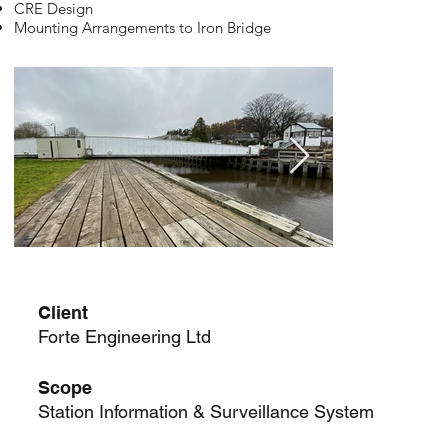
CRE Design
Mounting Arrangements to Iron Bridge
Client
Forte Engineering Ltd
Scope
Station Information & Surveillance System